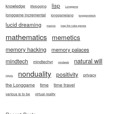
lisp
knowledge
lifelogging
Longgame
longgame incremental
longgamelang
longgametech
lucid dreaming
macros
map the rules games
mathematics
memetics
memory hacking
memory palaces
natural will
mindtech
mindtechvr
mindweb
nonduality
positivity
privacy
nguvu
the Longgame
time
time travel
various is to be
virtual reality