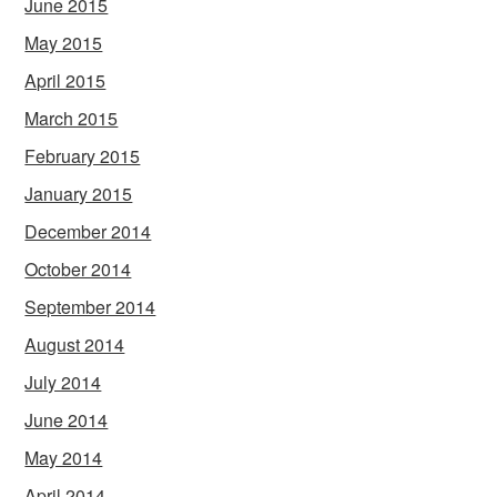
June 2015
May 2015
April 2015
March 2015
February 2015
January 2015
December 2014
October 2014
September 2014
August 2014
July 2014
June 2014
May 2014
April 2014