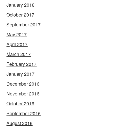
January 2018
October 2017
September 2017
May 2017
April 2017
March 2017
February 2017
January 2017
December 2016
November 2016
October 2016
September 2016
August 2016