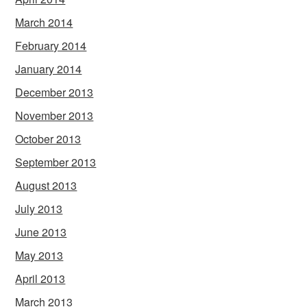
March 2014
February 2014
January 2014
December 2013
November 2013
October 2013
September 2013
August 2013
July 2013
June 2013
May 2013
April 2013
March 2013