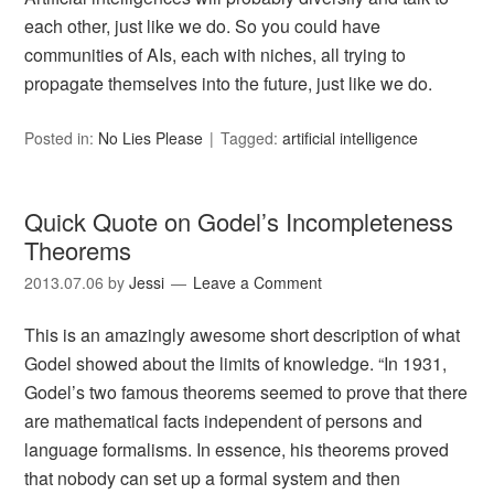
each other, just like we do. So you could have
communities of AIs, each with niches, all trying to
propagate themselves into the future, just like we do.
Posted in:
No Lies Please
Tagged:
artificial intelligence
Quick Quote on Godel’s Incompleteness
Theorems
2013.07.06
by
Jessi
Leave a Comment
This is an amazingly awesome short description of what
Godel showed about the limits of knowledge. “In 1931,
Godel’s two famous theorems seemed to prove that there
are mathematical facts independent of persons and
language formalisms. In essence, his theorems proved
that nobody can set up a formal system and then