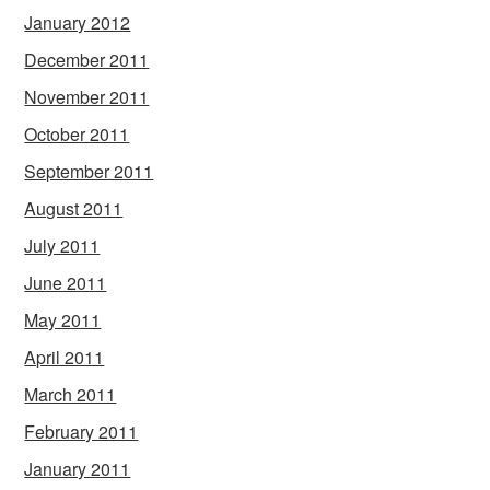
January 2012
December 2011
November 2011
October 2011
September 2011
August 2011
July 2011
June 2011
May 2011
April 2011
March 2011
February 2011
January 2011