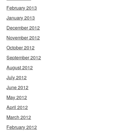
February 2013
January 2013
December 2012
November 2012
October 2012
September 2012
August 2012
July 2012
June 2012
May 2012
April 2012
March 2012
February 2012