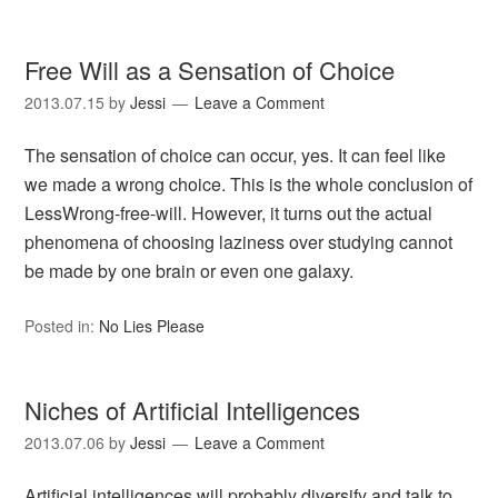
Free Will as a Sensation of Choice
2013.07.15
by
Jessi
Leave a Comment
The sensation of choice can occur, yes. It can feel like
we made a wrong choice. This is the whole conclusion of
LessWrong-free-will. However, it turns out the actual
phenomena of choosing laziness over studying cannot
be made by one brain or even one galaxy.
Posted in:
No Lies Please
Niches of Artificial Intelligences
2013.07.06
by
Jessi
Leave a Comment
Artificial intelligences will probably diversify and talk to