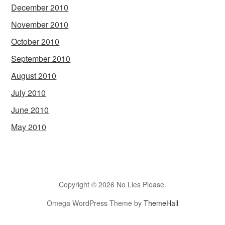
December 2010
November 2010
October 2010
September 2010
August 2010
July 2010
June 2010
May 2010
Copyright © 2026 No Lies Please.
Omega WordPress Theme by
ThemeHall