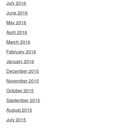
July 2016
June 2016
May 2016
April 2016
March 2016
February 2016
January 2016
December 2015
November 2015
October 2015
September 2015
August 2015
July 2015