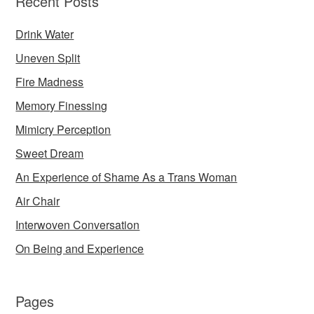
Recent Posts
Drink Water
Uneven Split
Fire Madness
Memory Finessing
Mimicry Perception
Sweet Dream
An Experience of Shame As a Trans Woman
Air Chair
Interwoven Conversation
On Being and Experience
Pages