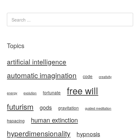
Topics
artificial intelligence
automatic imagination
code
creativity
free will
fortunate
energy
evolution
futurism
gods
gravitation
guided meditation
human extinction
hspacing
hyperdimensionality
hypnosis