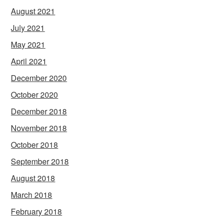
August 2021
July 2021
May 2021
April 2021
December 2020
October 2020
December 2018
November 2018
October 2018
September 2018
August 2018
March 2018
February 2018