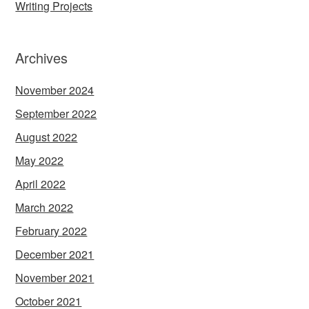
Writing Projects
Archives
November 2024
September 2022
August 2022
May 2022
April 2022
March 2022
February 2022
December 2021
November 2021
October 2021