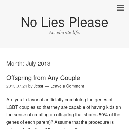
No Lies Please
Accelerate life.
Month:
July 2013
Offspring from Any Couple
2013.07.24
by
Jessi
Leave a Comment
Are you in favor of artificially combining the genes of
LGBT couples so that they are capable of having kids (in
the sense of creating an offspring that shares 50% of the
genes of each parent)? Assume that the procedure is