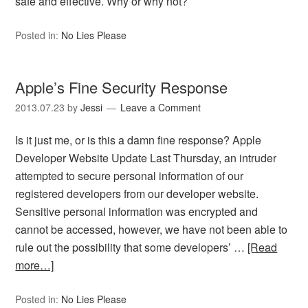
safe and effective. Why or why not?
Posted in:
No Lies Please
Apple’s Fine Security Response
2013.07.23
by
Jessi
Leave a Comment
Is it just me, or is this a damn fine response? Apple
Developer Website Update Last Thursday, an intruder
attempted to secure personal information of our
registered developers from our developer website.
Sensitive personal information was encrypted and
cannot be accessed, however, we have not been able to
rule out the possibility that some developers’ …
[Read
more…]
Posted in:
No Lies Please