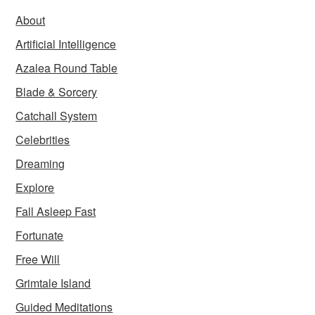
About
Artificial Intelligence
Azalea Round Table
Blade & Sorcery
Catchall System
Celebrities
Dreaming
Explore
Fall Asleep Fast
Fortunate
Free Will
Grimtale Island
Guided Meditations