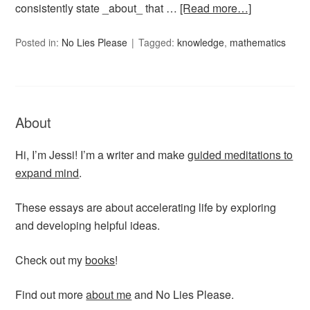
consistently state _about_ that …
[Read more…]
Posted in:
No Lies Please
Tagged:
knowledge
,
mathematics
About
Hi, I’m Jessi! I’m a writer and make
guided meditations to
expand mind
.
These essays are about accelerating life by exploring
and developing helpful ideas.
Check out my
books
!
Find out more
about me
and No Lies Please.