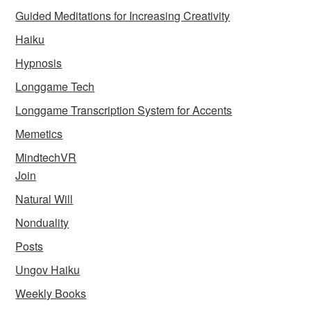
Guided Meditations for Increasing Creativity
Haiku
Hypnosis
Longgame Tech
Longgame Transcription System for Accents
Memetics
MindtechVR
Join
Natural Will
Nonduality
Posts
Ungov Haiku
Weekly Books