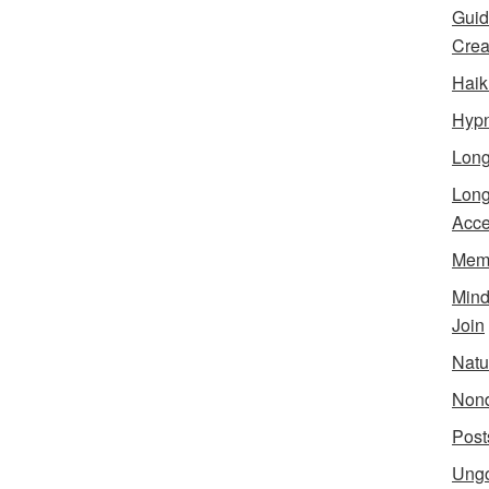
Guid
Creat
Haik
Hypn
Lon
Long
Acce
Meme
Min
Join
Natu
Nond
Post
Ungo