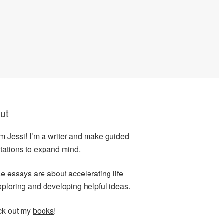
ut
I’m Jessi! I’m a writer and make
guided
tations to expand mind
.
e essays are about accelerating life
xploring and developing helpful ideas.
k out my
books
!