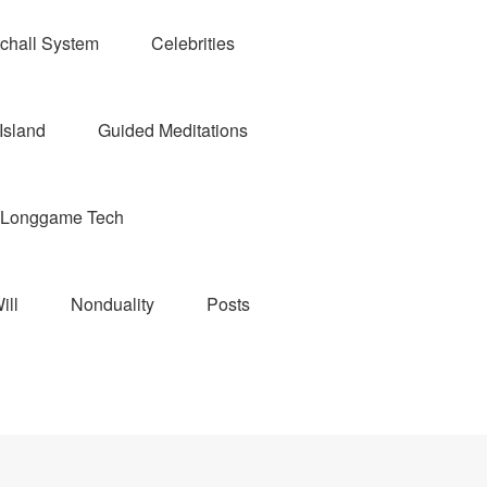
chall System
Celebrities
Island
Guided Meditations
Longgame Tech
ill
Nonduality
Posts