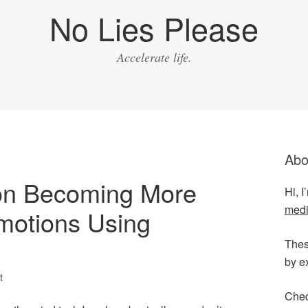
No Lies Please
Accelerate life.
Abo
 on Becoming More
Hi, 
medi
motions Using
Thes
by e
t
Chec