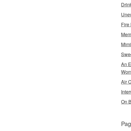
Drin
Unev
Fire
Memo
Mimi
Swe
An E
Wom
Air 
Inte
On B
Pag