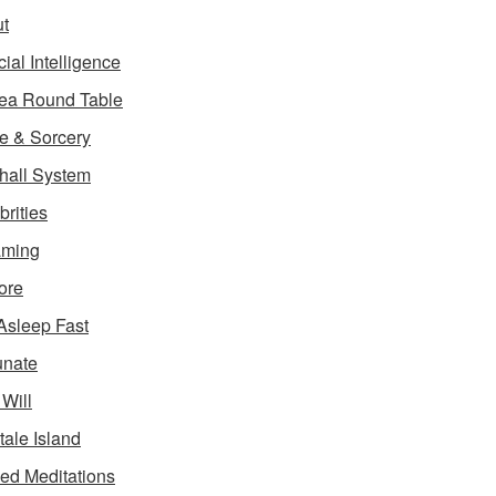
t
icial Intelligence
ea Round Table
e & Sorcery
hall System
brities
aming
ore
 Asleep Fast
unate
 Will
tale Island
ed Meditations