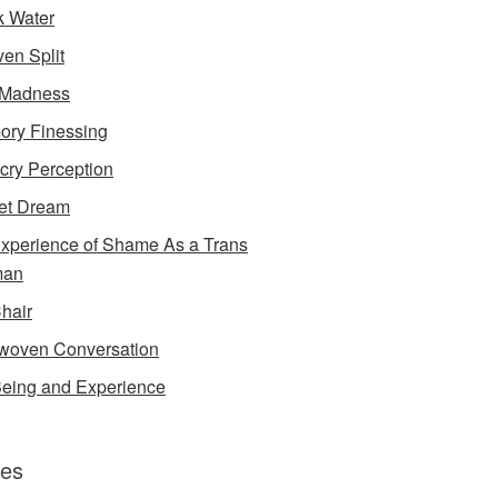
k Water
en Split
 Madness
ry Finessing
cry Perception
et Dream
xperience of Shame As a Trans
an
Chair
rwoven Conversation
eing and Experience
es