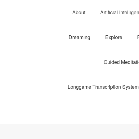
About
Artificial Intellige
Dreaming
Explore
Guided Meditatio
Longgame Transcription System 