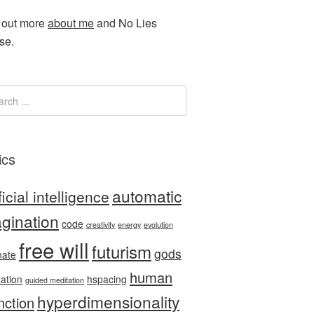
 out more
about me
and No Lies
se.
ics
automatic
ficial intelligence
gination
code
creativity
energy
evolution
free will
futurism
gods
nate
human
tation
hspacing
guided meditation
hyperdimensionality
nction