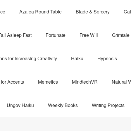
nce
Azalea Round Table
Blade & Sorcery
Cat
Fall Asleep Fast
Fortunate
Free Will
Grimtale 
ns for Increasing Creativity
Haiku
Hypnosis
for Accents
Memetics
MindtechVR
Natural W
Ungov Haiku
Weekly Books
Writing Projects