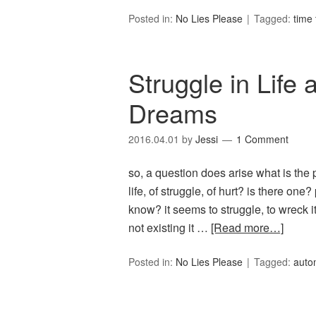
Posted in:
No Lies Please
Tagged:
time 
Struggle in Life
Dreams
2016.04.01
by
Jessi
1 Comment
so, a question does arise what is the p
life, of struggle, of hurt? is there one?
know? it seems to struggle, to wreck its
not existing it …
[Read more…]
Posted in:
No Lies Please
Tagged:
auto