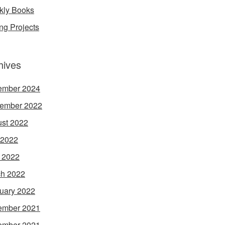
ly Books
ing Projects
hives
ember 2024
ember 2022
st 2022
 2022
l 2022
h 2022
uary 2022
ember 2021
ember 2021