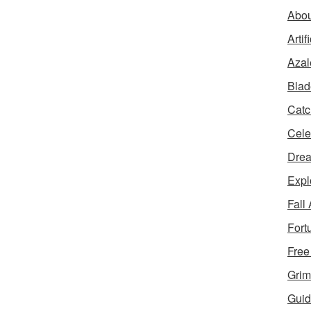
Abou
Artif
Azal
Blad
Catc
Cele
Dre
Expl
Fall
Fort
Free
Grim
Guid