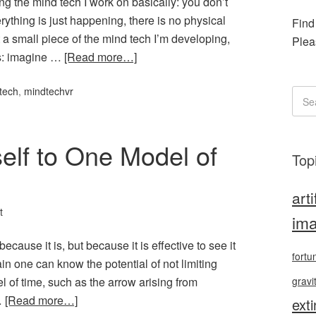
ng the mind tech I work on basically: you don’t
rything is just happening, there is no physical
Find
t a small piece of the mind tech I’m developing,
Plea
is: imagine …
[Read more…]
tech
,
mindtechvr
self to One Model of
Top
arti
t
ima
ecause it is, but because it is effective to see it
fortu
again one can know the potential of not limiting
l of time, such as the arrow arising from
gravi
…
[Read more…]
exti