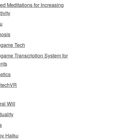
ed Meditations for Increasing
ivity
u
osis
ggame Tech
game Transcription System for
nts
tics
dtechVR
ral Will
uality
s
v Haiku