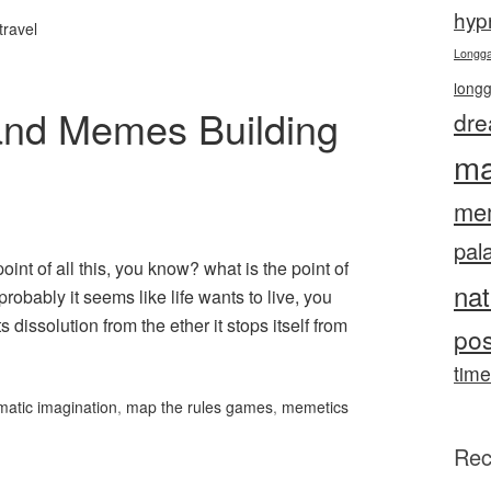
hyp
travel
Longg
long
 and Memes Building
dre
ma
me
pal
oint of all this, you know? what is the point of
nat
 probably it seems like life wants to live, you
 dissolution from the ether it stops itself from
pos
time
matic imagination
,
map the rules games
,
memetics
Rec