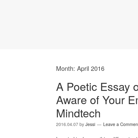
Month:
April 2016
A Poetic Essay
Aware of Your E
Mindtech
2016.04.07
by
Jessi
Leave a Commen