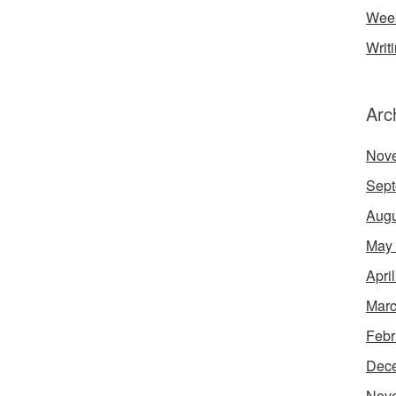
Week
Writ
Arc
Nov
Sept
Augu
May
Apri
Marc
Febr
Dec
Nov