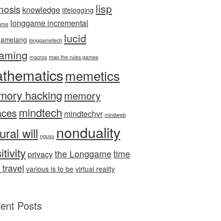
lisp
nosis
knowledge
lifelogging
longgame incremental
ame
lucid
gamelang
longgametech
aming
macros
map the rules games
thematics
memetics
mory hacking
memory
mindtech
aces
mindtechvr
mindweb
nonduality
ural will
nguvu
itivity
the Longgame
time
privacy
 travel
various is to be
virtual reality
ent Posts