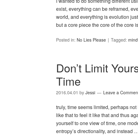
I wanted to do something different usi
exist, everything can be reframed, eve
world, and everything is evolution jus
but a core piece the core of the core 
Posted in:
No Lies Please
Tagged:
mind
Don’t Limit Your
Time
2016.04.01
by
Jessi
Leave a Commen
truly, time seems limited, perhaps not b
like that to feel it like that and thus 
yourself to one view of time, one mode
entropy’s directionality, and instead 