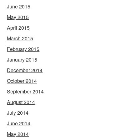
June 2015
May 2015
April 2015
March 2015
February 2015
January 2015
December 2014
October 2014
September 2014
August 2014
July 2014
June 2014
May 2014