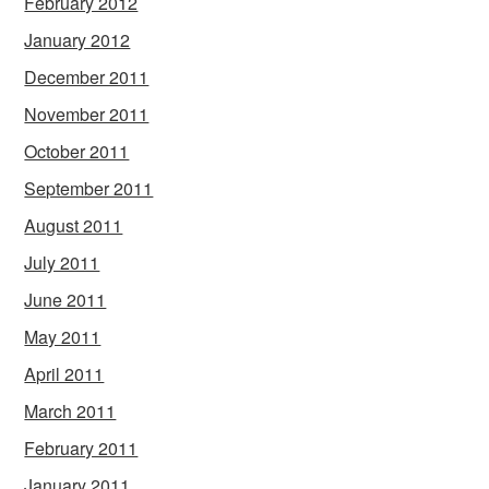
February 2012
January 2012
December 2011
November 2011
October 2011
September 2011
August 2011
July 2011
June 2011
May 2011
April 2011
March 2011
February 2011
January 2011