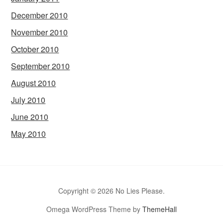
December 2010
November 2010
October 2010
September 2010
August 2010
July 2010
June 2010
May 2010
Copyright © 2026 No Lies Please.
Omega WordPress Theme by
ThemeHall