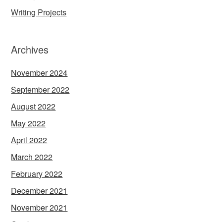
Writing Projects
Archives
November 2024
September 2022
August 2022
May 2022
April 2022
March 2022
February 2022
December 2021
November 2021