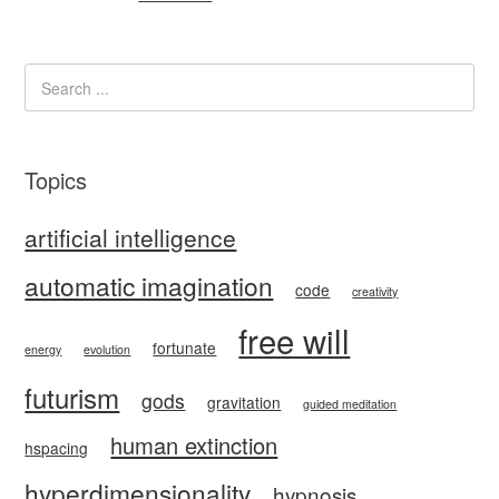
Topics
artificial intelligence
automatic imagination
code
creativity
free will
fortunate
energy
evolution
futurism
gods
gravitation
guided meditation
human extinction
hspacing
hyperdimensionality
hypnosis