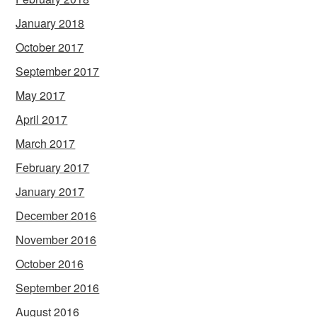
January 2018
October 2017
September 2017
May 2017
April 2017
March 2017
February 2017
January 2017
December 2016
November 2016
October 2016
September 2016
August 2016