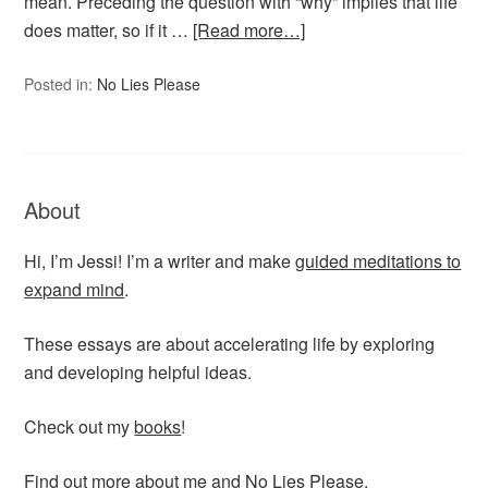
mean. Preceding the question with “why” implies that life
does matter, so if it …
[Read more…]
Posted in:
No Lies Please
About
Hi, I’m Jessi! I’m a writer and make
guided meditations to
expand mind
.
These essays are about accelerating life by exploring
and developing helpful ideas.
Check out my
books
!
Find out more
about me
and No Lies Please.