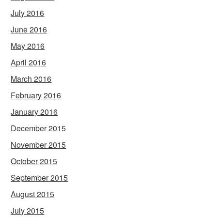
July 2016
June 2016
May 2016
April 2016
March 2016
February 2016
January 2016
December 2015
November 2015
October 2015
September 2015
August 2015
July 2015