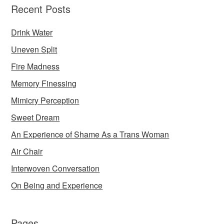
Recent Posts
Drink Water
Uneven Split
Fire Madness
Memory Finessing
Mimicry Perception
Sweet Dream
An Experience of Shame As a Trans Woman
Air Chair
Interwoven Conversation
On Being and Experience
Pages