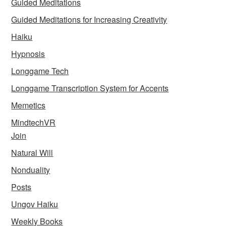
Guided Meditations
Guided Meditations for Increasing Creativity
Haiku
Hypnosis
Longgame Tech
Longgame Transcription System for Accents
Memetics
MindtechVR
Join
Natural Will
Nonduality
Posts
Ungov Haiku
Weekly Books