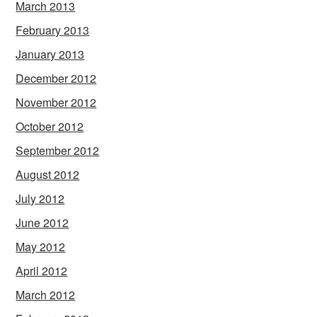
March 2013
February 2013
January 2013
December 2012
November 2012
October 2012
September 2012
August 2012
July 2012
June 2012
May 2012
April 2012
March 2012