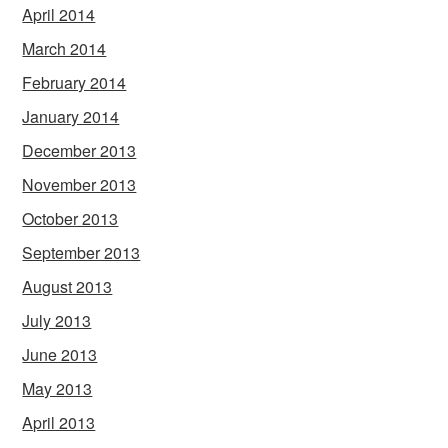
April 2014
March 2014
February 2014
January 2014
December 2013
November 2013
October 2013
September 2013
August 2013
July 2013
June 2013
May 2013
April 2013