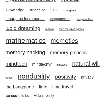
lisp
knowledge
lifelogging
Longgame
longgame incremental
longgamelang
longgametech
lucid dreaming
macros
map the rules games
mathematics
memetics
memory hacking
memory palaces
natural will
mindtech
mindtechvr
mindweb
nonduality
positivity
privacy
nguvu
the Longgame
time
time travel
various is to be
virtual reality