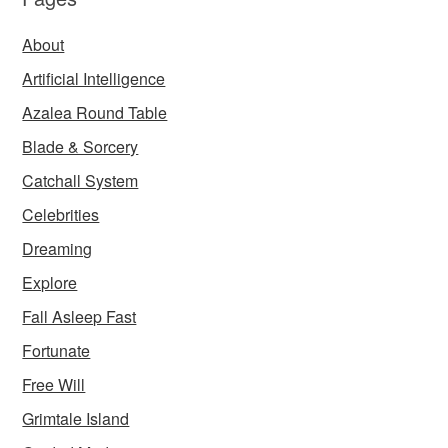
About
Artificial Intelligence
Azalea Round Table
Blade & Sorcery
Catchall System
Celebrities
Dreaming
Explore
Fall Asleep Fast
Fortunate
Free Will
Grimtale Island