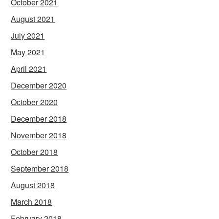
October 2021
August 2021
July 2021
May 2021
April 2021
December 2020
October 2020
December 2018
November 2018
October 2018
September 2018
August 2018
March 2018
February 2018