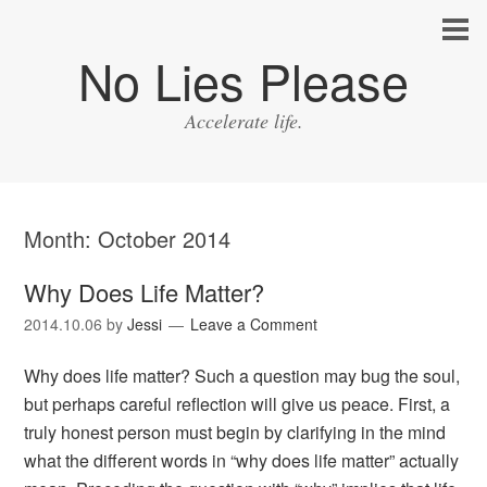
No Lies Please
Accelerate life.
Month:
October 2014
Why Does Life Matter?
2014.10.06
by
Jessi
Leave a Comment
Why does life matter? Such a question may bug the soul,
but perhaps careful reflection will give us peace. First, a
truly honest person must begin by clarifying in the mind
what the different words in “why does life matter” actually