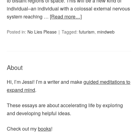
to distant regions of space. This will be a new kind of
individual–an individual with a colossal external nervous
system reaching …
[Read more…]
Posted in:
No Lies Please
Tagged:
futurism
,
mindweb
About
Hi, I’m Jessi! I’m a writer and make
guided meditations to
expand mind
.
These essays are about accelerating life by exploring
and developing helpful ideas.
Check out my
books
!