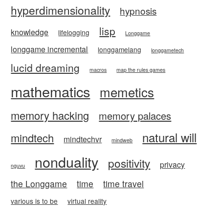
hyperdimensionality
hypnosis
lisp
knowledge
lifelogging
Longgame
longgame incremental
longgamelang
longgametech
lucid dreaming
macros
map the rules games
mathematics
memetics
memory hacking
memory palaces
natural will
mindtech
mindtechvr
mindweb
nonduality
positivity
privacy
nguvu
the Longgame
time
time travel
various is to be
virtual reality