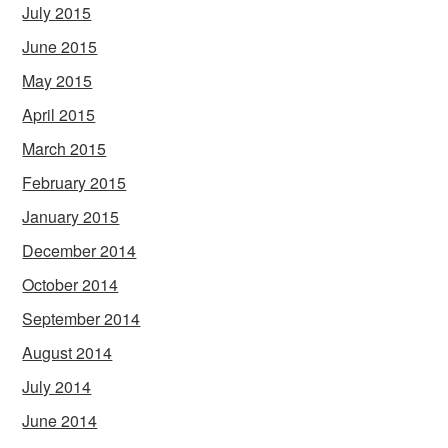
July 2015
June 2015
May 2015
April 2015
March 2015
February 2015
January 2015
December 2014
October 2014
September 2014
August 2014
July 2014
June 2014