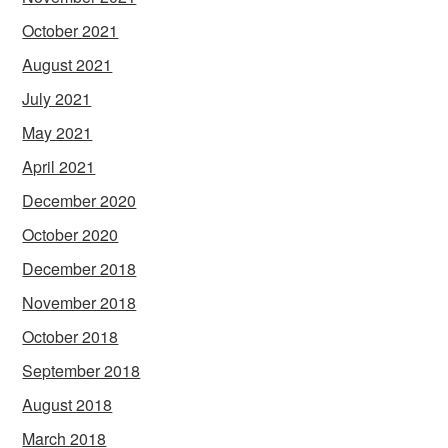
October 2021
August 2021
July 2021
May 2021
April 2021
December 2020
October 2020
December 2018
November 2018
October 2018
September 2018
August 2018
March 2018