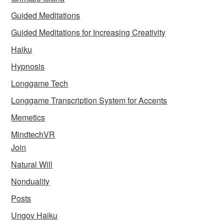
Guided Meditations
Guided Meditations for Increasing Creativity
Haiku
Hypnosis
Longgame Tech
Longgame Transcription System for Accents
Memetics
MindtechVR
Join
Natural Will
Nonduality
Posts
Ungov Haiku