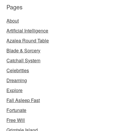
Pages
About
Artificial Intelligence
Azalea Round Table
Blade & Sorcery
Catchall System
Celebrities
Dreaming
Explore
Fall Asleep Fast
Fortunate
Free Will
Grimtale Island