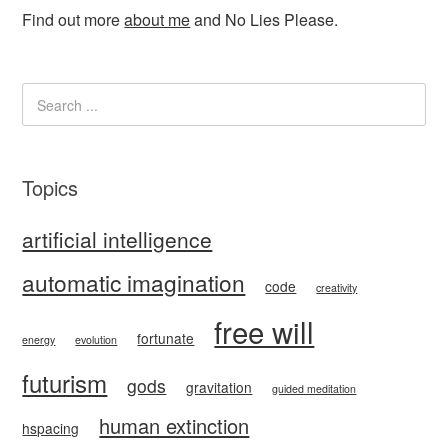
Find out more
about me
and No Lies Please.
Topics
artificial intelligence
automatic imagination
code
creativity
free will
fortunate
energy
evolution
futurism
gods
gravitation
guided meditation
human extinction
hspacing