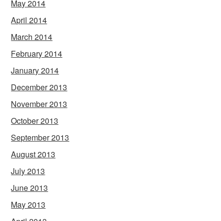
May 2014
April 2014
March 2014
February 2014
January 2014
December 2013
November 2013
October 2013
September 2013
August 2013
July 2013
June 2013
May 2013