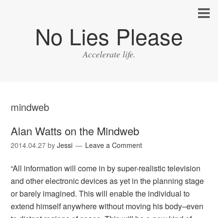
No Lies Please
Accelerate life.
mindweb
Alan Watts on the Mindweb
2014.04.27
by
Jessi
Leave a Comment
“All information will come in by super-realistic television
and other electronic devices as yet in the planning stage
or barely imagined. This will enable the individual to
extend himself anywhere without moving his body–even