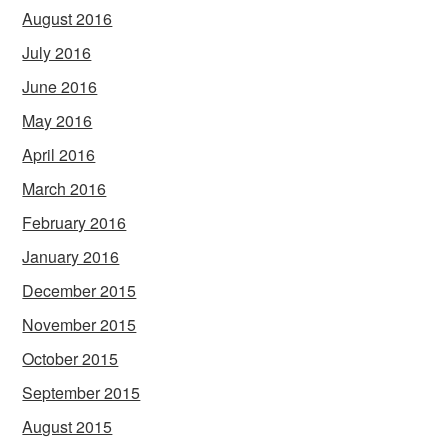
August 2016
July 2016
June 2016
May 2016
April 2016
March 2016
February 2016
January 2016
December 2015
November 2015
October 2015
September 2015
August 2015