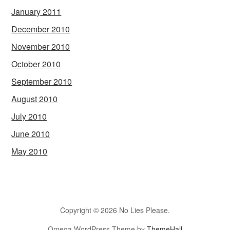
January 2011
December 2010
November 2010
October 2010
September 2010
August 2010
July 2010
June 2010
May 2010
Copyright © 2026 No Lies Please.
Omega WordPress Theme by
ThemeHall