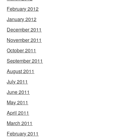
February 2012
January 2012
December 2011
November 2011
October 2011
September 2011
August 2011
July 2011
June 2011
May 2011
April 2011
March 2011
February 2011