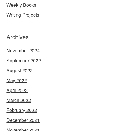
Weekly Books
Writing Projects
Archives
November 2024
September 2022
August 2022
May 2022
April 2022
March 2022
February 2022
December 2021
November 2021