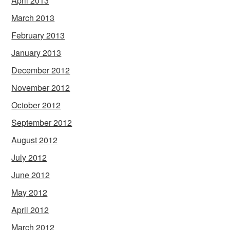
April 2013
March 2013
February 2013
January 2013
December 2012
November 2012
October 2012
September 2012
August 2012
July 2012
June 2012
May 2012
April 2012
March 2012