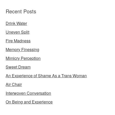
Recent Posts
Drink Water
Uneven Split
Fire Madness
Memory Finessing
Mimicry Perception
Sweet Dream
An Experience of Shame As a Trans Woman
Air Chair
Interwoven Conversation
On Being and Experience