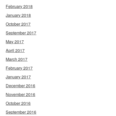
February 2018
January 2018
October 2017
September 2017
May 2017
April 2017
March 2017
February 2017
January 2017
December 2016
November 2016
October 2016
September 2016