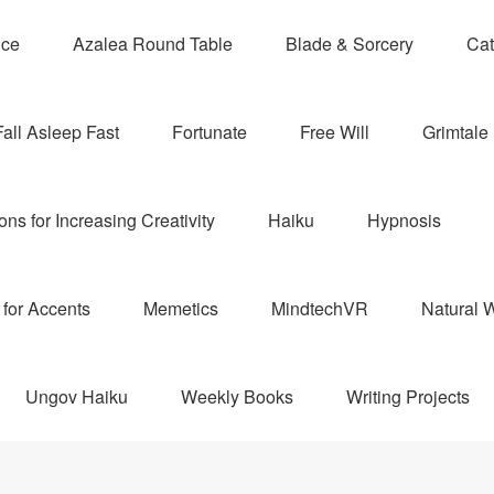
nce
Azalea Round Table
Blade & Sorcery
Cat
Fall Asleep Fast
Fortunate
Free Will
Grimtale 
ns for Increasing Creativity
Haiku
Hypnosis
for Accents
Memetics
MindtechVR
Natural W
Ungov Haiku
Weekly Books
Writing Projects