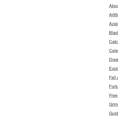
Abou
Artif
Azal
Blad
Catc
Cele
Dre
Expl
Fall
Fort
Free
Grim
Guid