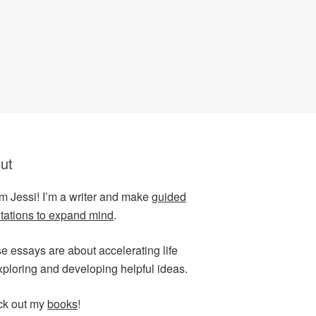
ut
I’m Jessi! I’m a writer and make
guided
tations to expand mind
.
e essays are about accelerating life
xploring and developing helpful ideas.
k out my
books
!