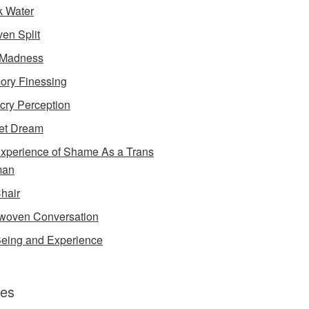
k Water
en Split
 Madness
ry Finessing
cry Perception
et Dream
xperience of Shame As a Trans
an
Chair
rwoven Conversation
eing and Experience
es