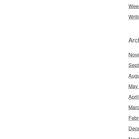
Week
Writ
Arc
Nov
Sept
Augu
May
Apri
Marc
Febr
Dec
Nov