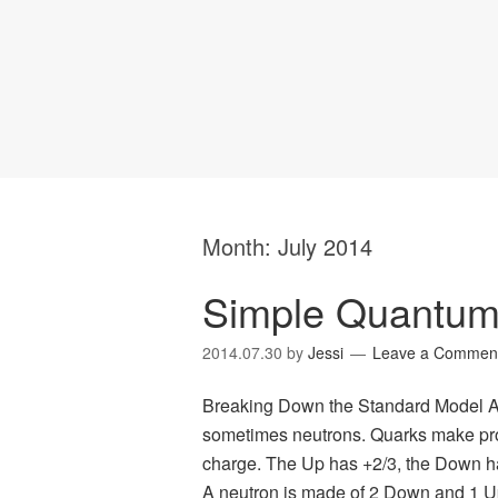
Month:
July 2014
Simple Quantum
2014.07.30
by
Jessi
Leave a Commen
Breaking Down the Standard Model At
sometimes neutrons. Quarks make pro
charge. The Up has +2/3, the Down ha
A neutron is made of 2 Down and 1 U