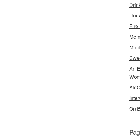
Drin
Unev
Fire
Memo
Mimi
Swe
An E
Wom
Air 
Inte
On B
Pag