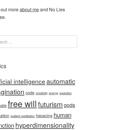
 out more
about me
and No Lies
se.
ics
automatic
ficial intelligence
gination
code
creativity
energy
evolution
free will
futurism
gods
nate
human
tation
hspacing
guided meditation
hyperdimensionality
nction