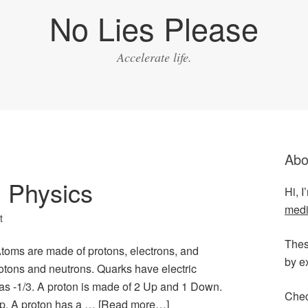
No Lies Please
Accelerate life.
Abo
 Physics
Hi, 
medi
t
Thes
oms are made of protons, electrons, and
by e
tons and neutrons. Quarks have electric
s -1/3. A proton is made of 2 Up and 1 Down.
Chec
p. A proton has a …
[Read more…]