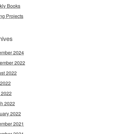
ly Books
ing Projects
hives
ember 2024
ember 2022
st 2022
 2022
l 2022
h 2022
uary 2022
ember 2021
ember 2021