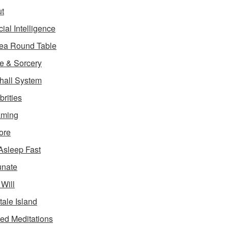
t
icial Intelligence
ea Round Table
e & Sorcery
hall System
brities
aming
ore
 Asleep Fast
unate
 Will
tale Island
ed Meditations