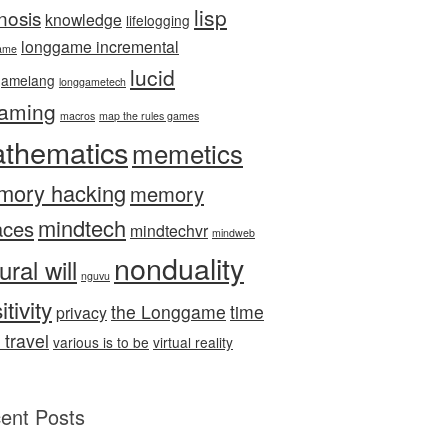
lisp
nosis
knowledge
lifelogging
longgame incremental
ame
lucid
gamelang
longgametech
aming
macros
map the rules games
thematics
memetics
mory hacking
memory
mindtech
aces
mindtechvr
mindweb
nonduality
ural will
nguvu
itivity
the Longgame
time
privacy
 travel
various is to be
virtual reality
ent Posts