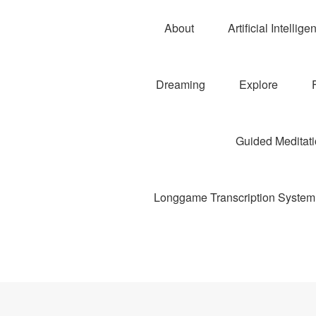
About
Artificial Intellige
Dreaming
Explore
Guided Meditatio
Longgame Transcription System 