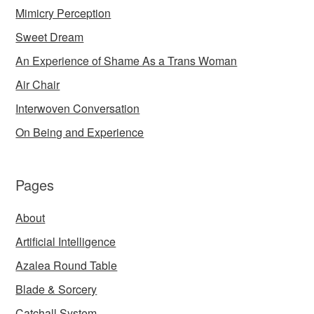
Mimicry Perception
Sweet Dream
An Experience of Shame As a Trans Woman
Air Chair
Interwoven Conversation
On Being and Experience
Pages
About
Artificial Intelligence
Azalea Round Table
Blade & Sorcery
Catchall System