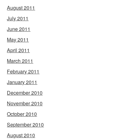
August 2011
July 2011
June 2011
May 2011
April 2011
March 2011
February 2011
January 2011
December 2010
November 2010
October 2010
September 2010
August 2010