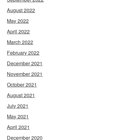
August 2022
May 2022
April 2022
March 2022
February 2022
December 2021
November 2021
October 2021
August 2021
July 2021
May 2021
April 2021
December 2020