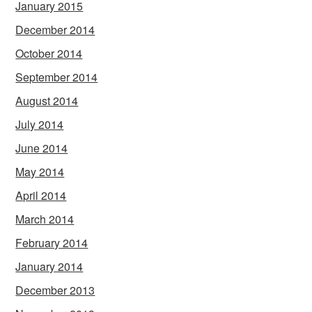
January 2015
December 2014
October 2014
September 2014
August 2014
July 2014
June 2014
May 2014
April 2014
March 2014
February 2014
January 2014
December 2013