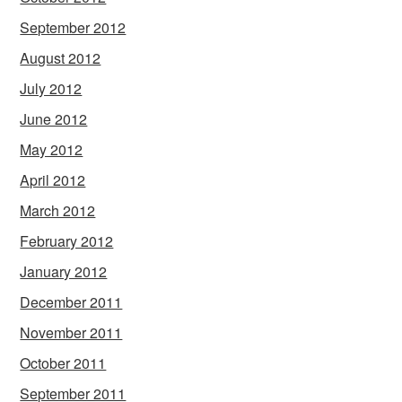
September 2012
August 2012
July 2012
June 2012
May 2012
April 2012
March 2012
February 2012
January 2012
December 2011
November 2011
October 2011
September 2011