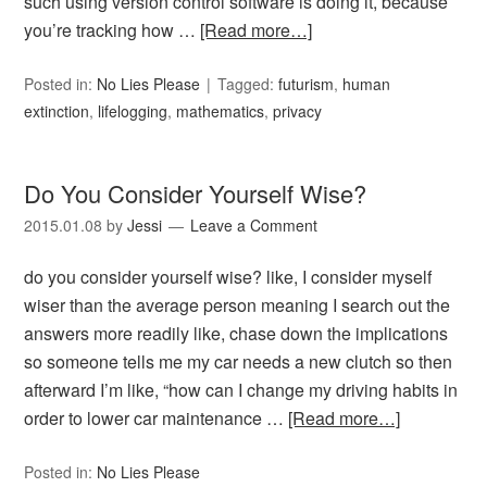
such using version control software is doing it, because
you’re tracking how …
[Read more…]
Posted in:
No Lies Please
Tagged:
futurism
,
human
extinction
,
lifelogging
,
mathematics
,
privacy
Do You Consider Yourself Wise?
2015.01.08
by
Jessi
Leave a Comment
do you consider yourself wise? like, I consider myself
wiser than the average person meaning I search out the
answers more readily like, chase down the implications
so someone tells me my car needs a new clutch so then
afterward I’m like, “how can I change my driving habits in
order to lower car maintenance …
[Read more…]
Posted in:
No Lies Please