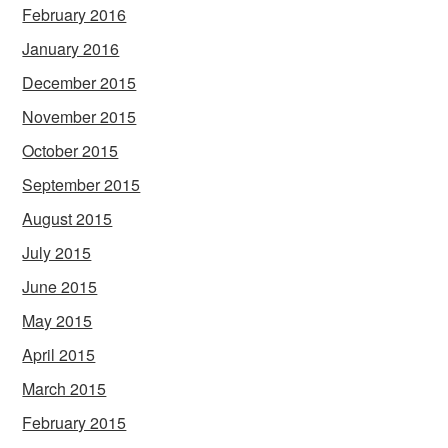
February 2016
January 2016
December 2015
November 2015
October 2015
September 2015
August 2015
July 2015
June 2015
May 2015
April 2015
March 2015
February 2015