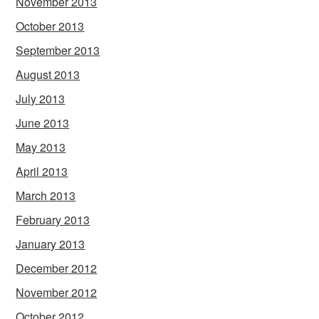
November 2013
October 2013
September 2013
August 2013
July 2013
June 2013
May 2013
April 2013
March 2013
February 2013
January 2013
December 2012
November 2012
October 2012