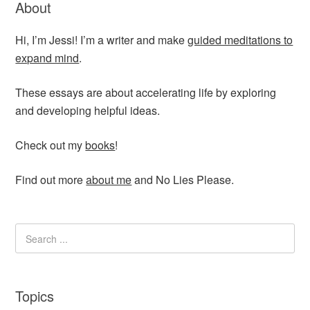
About
Hi, I’m Jessi! I’m a writer and make
guided meditations to
expand mind
.
These essays are about accelerating life by exploring
and developing helpful ideas.
Check out my
books
!
Find out more
about me
and No Lies Please.
Topics