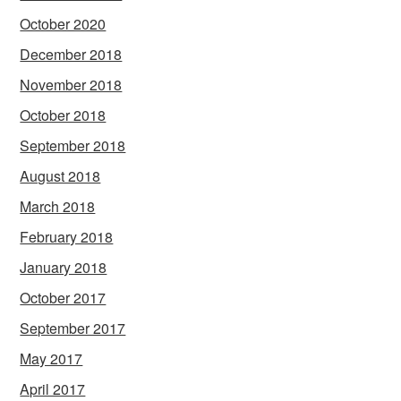
October 2020
December 2018
November 2018
October 2018
September 2018
August 2018
March 2018
February 2018
January 2018
October 2017
September 2017
May 2017
April 2017