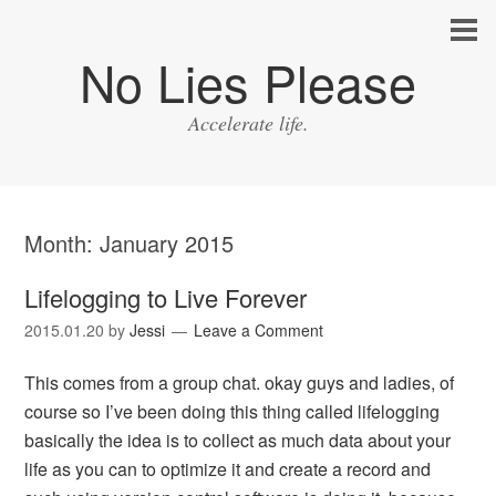
No Lies Please
Accelerate life.
Month:
January 2015
Lifelogging to Live Forever
2015.01.20
by
Jessi
Leave a Comment
This comes from a group chat. okay guys and ladies, of
course so I’ve been doing this thing called lifelogging
basically the idea is to collect as much data about your
life as you can to optimize it and create a record and