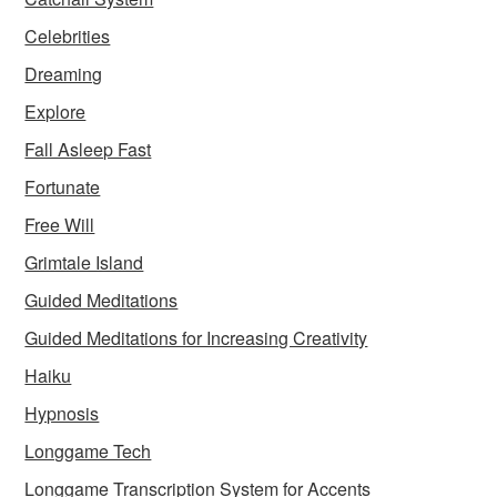
Celebrities
Dreaming
Explore
Fall Asleep Fast
Fortunate
Free Will
Grimtale Island
Guided Meditations
Guided Meditations for Increasing Creativity
Haiku
Hypnosis
Longgame Tech
Longgame Transcription System for Accents