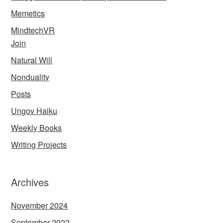
Memetics
MindtechVR
Join
Natural Will
Nonduality
Posts
Ungov Haiku
Weekly Books
Writing Projects
Archives
November 2024
September 2022