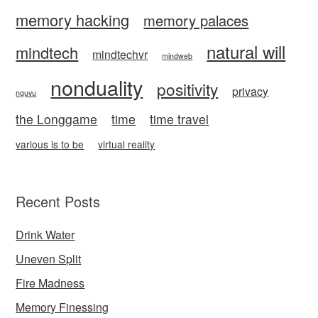
memory hacking
memory palaces
natural will
mindtech
mindtechvr
mindweb
nonduality
positivity
privacy
nguvu
the Longgame
time
time travel
various is to be
virtual reality
Recent Posts
Drink Water
Uneven Split
Fire Madness
Memory Finessing