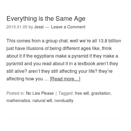
Everything is the Same Age
2015.01.05
by
Jessi
Leave a Comment
This comes from a group chat. well we’re all 13.8 billion
just have illusions of being different ages like, think
about it if the egyptians make a pyramid if they make a
pyramid and you read about it in a textbook aren’t they
still alive? aren’t they still affecting your life? they’re
affecting how you …
[Read more…]
Posted in:
No Lies Please
Tagged:
free will
,
gravitation
,
mathematics
,
natural will
,
nonduality