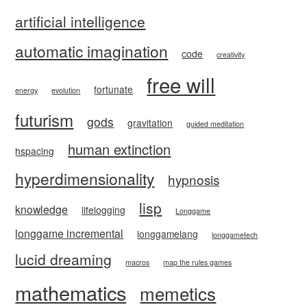
artificial intelligence
automatic imagination
code
creativity
free will
fortunate
energy
evolution
futurism
gods
gravitation
guided meditation
human extinction
hspacing
hyperdimensionality
hypnosis
lisp
knowledge
lifelogging
Longgame
longgame incremental
longgamelang
longgametech
lucid dreaming
macros
map the rules games
mathematics
memetics