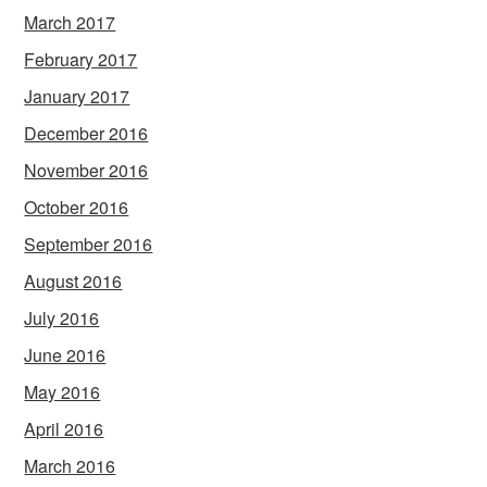
March 2017
February 2017
January 2017
December 2016
November 2016
October 2016
September 2016
August 2016
July 2016
June 2016
May 2016
April 2016
March 2016