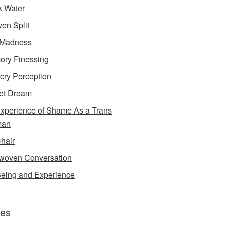
k Water
en Split
 Madness
ry Finessing
cry Perception
et Dream
xperience of Shame As a Trans
an
Chair
rwoven Conversation
eing and Experience
es