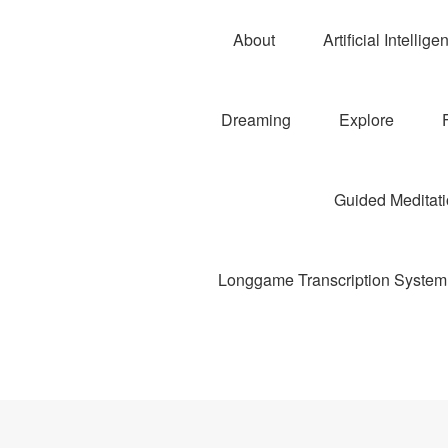
About
Artificial Intellige
Dreaming
Explore
Guided Meditatio
Longgame Transcription System 