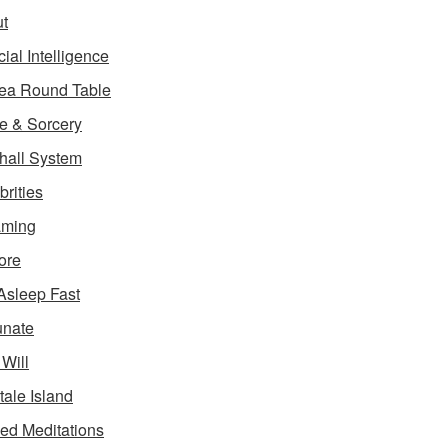
t
icial Intelligence
ea Round Table
e & Sorcery
hall System
brities
aming
ore
 Asleep Fast
unate
 Will
tale Island
ed Meditations