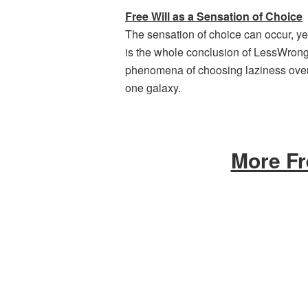
Free Will as a Sensation of Choice
The sensation of choice can occur, ye
is the whole conclusion of LessWrong-f
phenomena of choosing laziness over
one galaxy.
More Fr