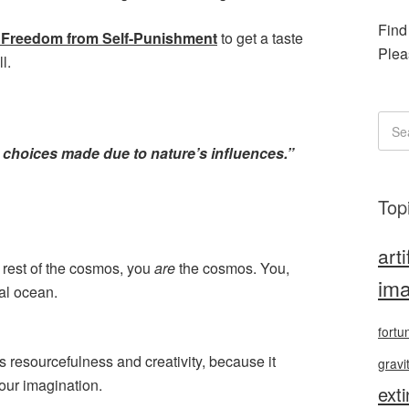
Find
et Freedom from Self-Punishment
to get a taste
Plea
l.
ll: choices made due to nature’s influences.”
Top
arti
 rest of the cosmos, you
are
the cosmos. You,
ima
sal ocean.
fortu
s resourcefulness and creativity, because it
gravi
our imagination.
exti