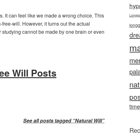
hyp
s. It can feel like we made a wrong choice. This
Longg
ree-will. However, it turns out the actual
long
 studying cannot be made by one brain or even
dre
ma
me
ee Will Posts
pal
nat
pos
time
See all posts tagged “Natural Will”
Rec