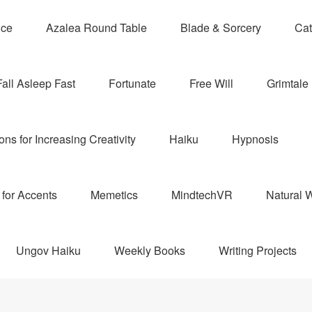
nce
Azalea Round Table
Blade & Sorcery
Cat
Fall Asleep Fast
Fortunate
Free Will
Grimtale 
ns for Increasing Creativity
Haiku
Hypnosis
for Accents
Memetics
MindtechVR
Natural W
Ungov Haiku
Weekly Books
Writing Projects