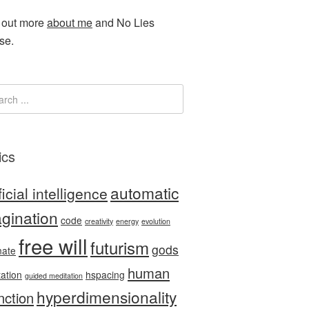
 out more
about me
and No Lies
se.
ics
automatic
ficial intelligence
gination
code
creativity
energy
evolution
free will
futurism
gods
nate
human
tation
hspacing
guided meditation
hyperdimensionality
nction