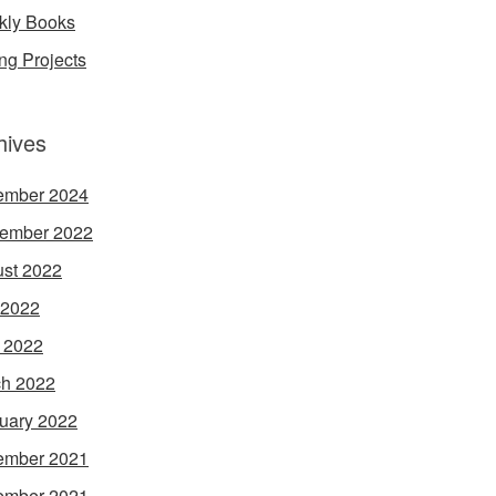
ly Books
ing Projects
hives
ember 2024
ember 2022
st 2022
 2022
l 2022
h 2022
uary 2022
ember 2021
ember 2021