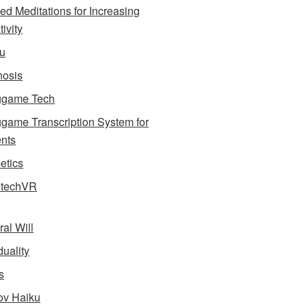
ed Meditations for Increasing
ivity
u
osis
ggame Tech
game Transcription System for
nts
tics
dtechVR
ral Will
uality
s
v Haiku