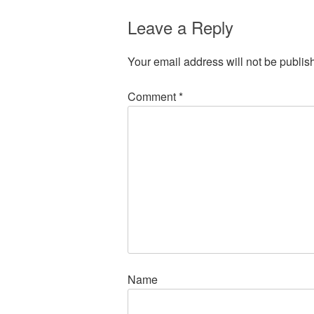
Leave a Reply
Your email address will not be publis
Comment
*
Name