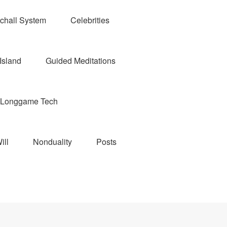
chall System
Celebrities
Island
Guided Meditations
Longgame Tech
ill
Nonduality
Posts