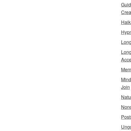
Guid
Creat
Haik
Hypn
Lon
Long
Acce
Meme
Min
Join
Natu
Nond
Post
Ungo