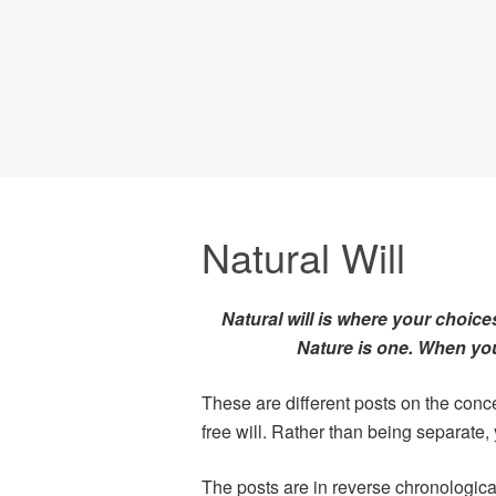
Natural Will
Natural will is where your choice
Nature is one. When you 
These are different posts on the conce
free will. Rather than being separate, 
The posts are in reverse chronologica