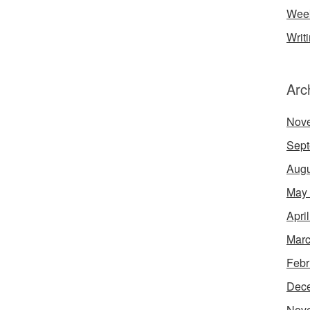
Week
Writ
Arc
Nov
Sept
Augu
May
Apri
Marc
Febr
Dec
Nov