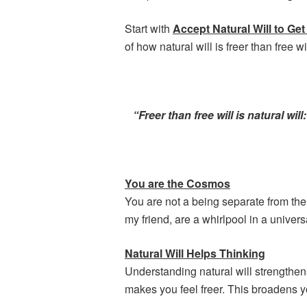
Start with
Accept Natural Will to G
of how natural will is freer than free wil
“Freer than free will is natural wi
You are the Cosmos
You are not a being separate from the
my friend, are a whirlpool in a univer
Natural Will Helps Thinking
Understanding natural will strengthen
makes you feel freer. This broadens y