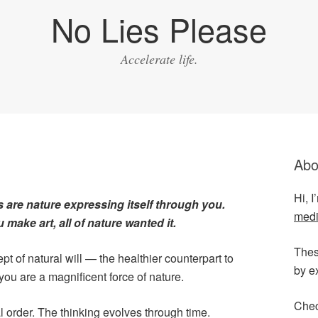
No Lies Please
Accelerate life.
Abo
Hi, 
s are nature expressing itself through you.
medi
make art, all of nature wanted it.
Thes
pt of natural will — the healthier counterpart to
by e
you are a magnificent force of nature.
Chec
l order. The thinking evolves through time.