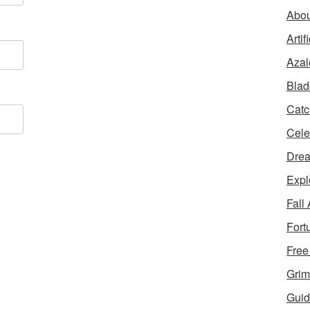
Abou
Artif
Azal
Blad
Catc
Cele
Dre
Expl
Fall
Fort
Free
Grim
Guid