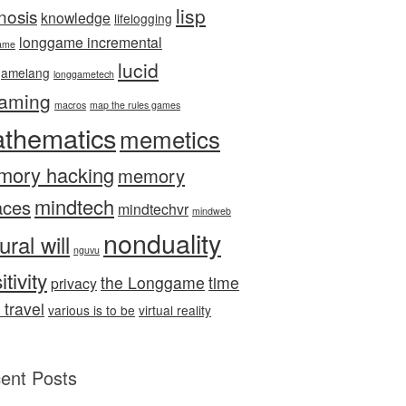
lisp
nosis
knowledge
lifelogging
longgame incremental
ame
lucid
gamelang
longgametech
aming
macros
map the rules games
thematics
memetics
mory hacking
memory
mindtech
aces
mindtechvr
mindweb
nonduality
ural will
nguvu
itivity
the Longgame
time
privacy
 travel
various is to be
virtual reality
ent Posts