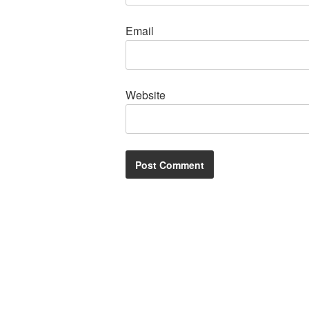
Email
Website