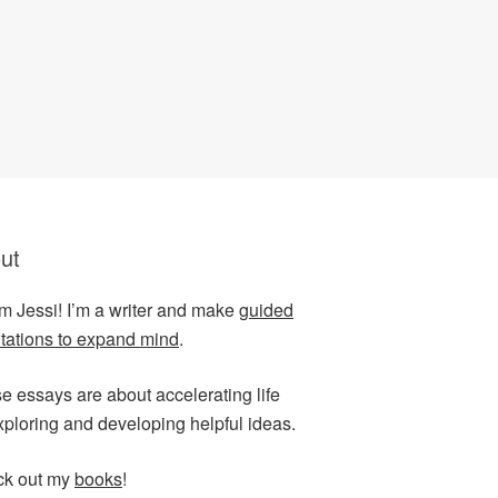
ut
I’m Jessi! I’m a writer and make
guided
tations to expand mind
.
e essays are about accelerating life
xploring and developing helpful ideas.
k out my
books
!