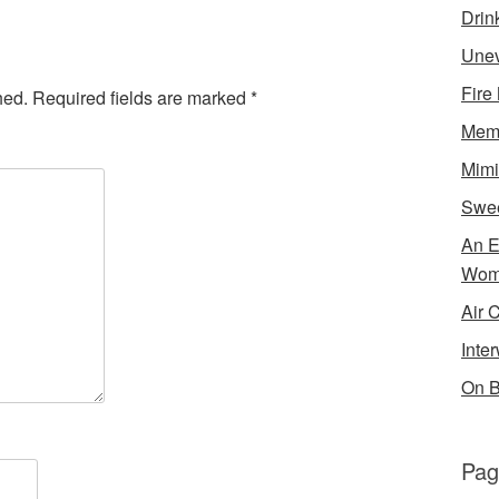
Drin
Unev
Fire
hed.
Required fields are marked
*
Memo
Mimi
Swe
An E
Wom
Air 
Inte
On B
Pag