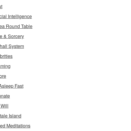
t
icial Intelligence
ea Round Table
e & Sorcery
hall System
brities
aming
ore
 Asleep Fast
unate
 Will
tale Island
ed Meditations