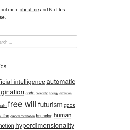
 out more
about me
and No Lies
se.
ics
automatic
ficial intelligence
gination
code
creativity
energy
evolution
free will
futurism
gods
nate
human
tation
hspacing
guided meditation
hyperdimensionality
nction