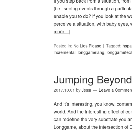
If you step back from a situation, from
(i.e., seeing events through a particula
enable you to do? If you look at the w
perceive a situation, with baby eyes,
more…]
Posted in:
No Lies Please
Tagged:
hspa
incremental
,
longgamelang
,
longgametec
Jumping Beyond
2017.10.01
by
Jessi
Leave a Commen
And it’s interesting, you know, contem
world. And the interesting effect of co
can redefine the very substrate you ar
Longgame, about the intersection of 