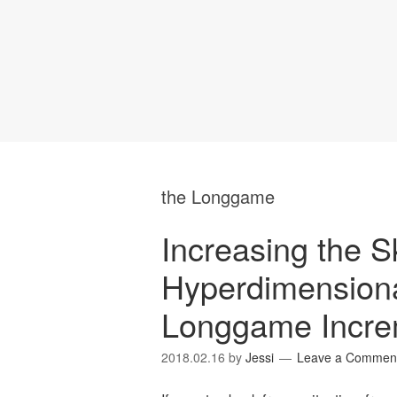
the Longgame
Increasing the Sk
Hyperdimensiona
Longgame Incre
2018.02.16
by
Jessi
Leave a Commen