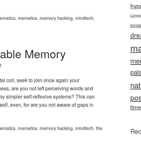
hyp
Longg
ematics
,
memetics
,
memory hacking
,
mindtech
,
long
dre
ma
sable Memory
me
t
pal
al coil, seek to join once again your
nat
ess, are you not left perceiving words and
pos
y simpler self-reflexive systems? This can
elf, even, for are you not aware of gaps in
time
ematics
,
memetics
,
memory hacking
,
mindtech
,
the
Rec