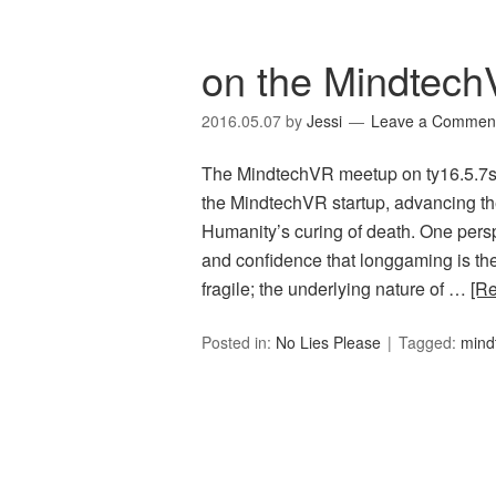
on the MindtechV
2016.05.07
by
Jessi
Leave a Commen
The MindtechVR meetup on ty16.5.7s (
the MindtechVR startup, advancing the 
Humanity’s curing of death. One perspe
and confidence that longgaming is the
fragile; the underlying nature of …
[R
Posted in:
No Lies Please
Tagged:
mind