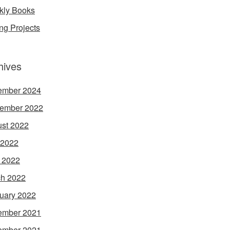
ly Books
ing Projects
hives
ember 2024
ember 2022
st 2022
 2022
l 2022
h 2022
uary 2022
ember 2021
ember 2021