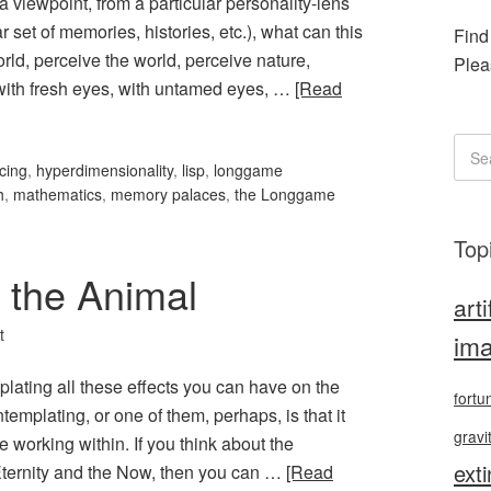
 a viewpoint, from a particular personality-lens
r set of memories, histories, etc.), what can this
Find
orld, perceive the world, perceive nature,
Plea
 with fresh eyes, with untamed eyes, …
[Read
cing
,
hyperdimensionality
,
lisp
,
longgame
h
,
mathematics
,
memory palaces
,
the Longgame
Top
 the Animal
arti
t
ima
plating all these effects you can have on the
fortu
ntemplating, or one of them, perhaps, is that it
gravi
e working within. If you think about the
exti
Eternity and the Now, then you can …
[Read