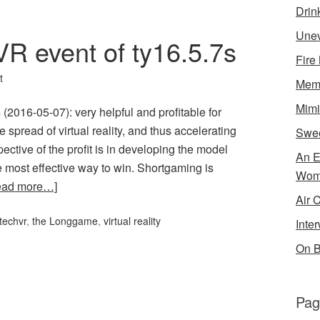
Drin
Unev
R event of ty16.5.7s
Fire
t
Memo
Mimi
2016-05-07): very helpful and profitable for
spread of virtual reality, and thus accelerating
Swe
ctive of the profit is in developing the model
An E
 most effective way to win. Shortgaming is
Wom
ead more…]
Air 
techvr
,
the Longgame
,
virtual reality
Inte
On B
Pag