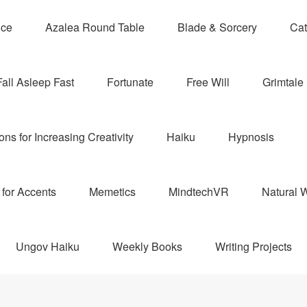
nce
Azalea Round Table
Blade & Sorcery
Cat
Fall Asleep Fast
Fortunate
Free Will
Grimtale 
ns for Increasing Creativity
Haiku
Hypnosis
for Accents
Memetics
MindtechVR
Natural W
Ungov Haiku
Weekly Books
Writing Projects