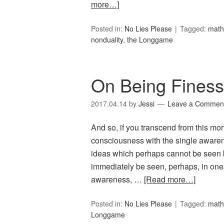
more…]
Posted in:
No Lies Please
Tagged:
math
nonduality
,
the Longgame
On Being Fines
2017.04.14
by
Jessi
Leave a Commen
And so, if you transcend from this mort
consciousness with the single awaren
ideas which perhaps cannot be seen b
immediately be seen, perhaps, in ones
awareness, …
[Read more…]
Posted in:
No Lies Please
Tagged:
math
Longgame