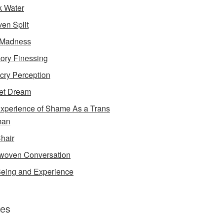
k Water
en Split
 Madness
ry Finessing
cry Perception
et Dream
xperience of Shame As a Trans
an
Chair
rwoven Conversation
eing and Experience
es