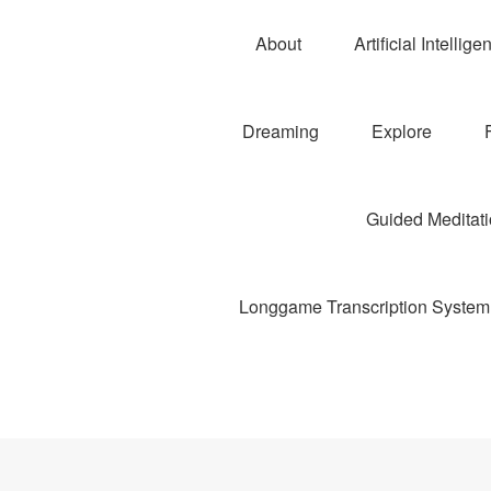
About
Artificial Intellige
Dreaming
Explore
Guided Meditatio
Longgame Transcription System 