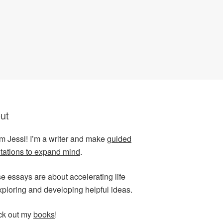
ut
I’m Jessi! I’m a writer and make
guided
tations to expand mind
.
e essays are about accelerating life
xploring and developing helpful ideas.
k out my
books
!