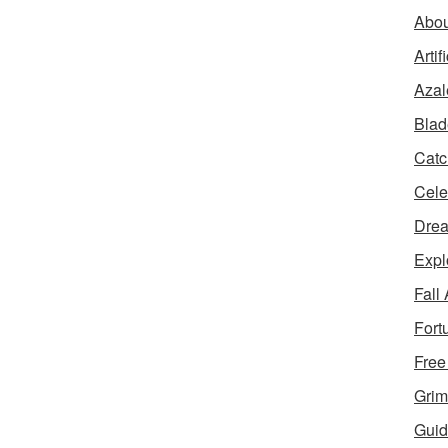
Abou
Artif
Azal
Blad
Catc
Cele
Dre
Expl
Fall
Fort
Free
Grim
Guid