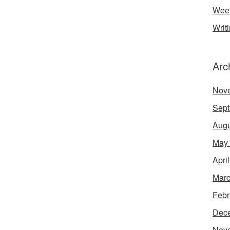
Week
Writ
Arc
Nov
Sept
Augu
May
Apri
Marc
Febr
Dec
Nov