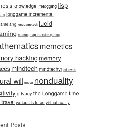
lisp
nosis
knowledge
lifelogging
longgame incremental
ame
lucid
gamelang
longgametech
aming
macros
map the rules games
thematics
memetics
mory hacking
memory
mindtech
aces
mindtechvr
mindweb
nonduality
ural will
nguvu
itivity
the Longgame
time
privacy
 travel
various is to be
virtual reality
ent Posts