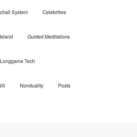
chall System
Celebrities
Island
Guided Meditations
Longgame Tech
ill
Nonduality
Posts