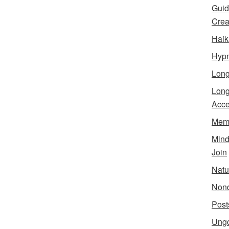
Guid
Creat
Haik
Hypn
Lon
Long
Acce
Meme
Min
Join
Natu
Nond
Post
Ungo