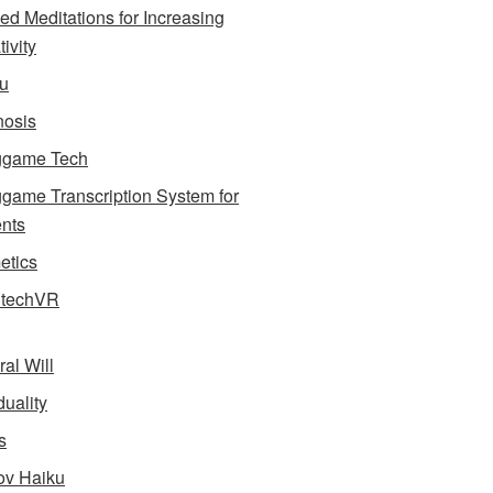
ed Meditations for Increasing
ivity
u
osis
ggame Tech
game Transcription System for
nts
tics
dtechVR
ral Will
uality
s
v Haiku