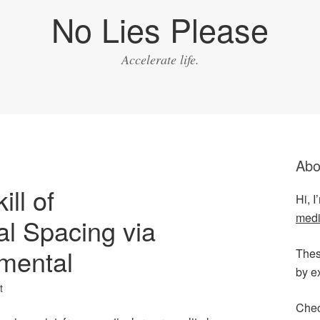
No Lies Please
Accelerate life.
Abo
ill of
Hi, 
medi
l Spacing via
mental
Thes
by e
t
Chec