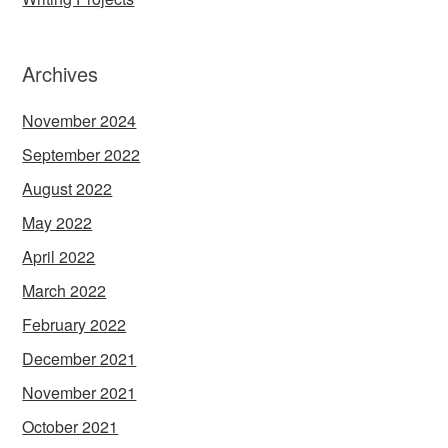
Archives
November 2024
September 2022
August 2022
May 2022
April 2022
March 2022
February 2022
December 2021
November 2021
October 2021