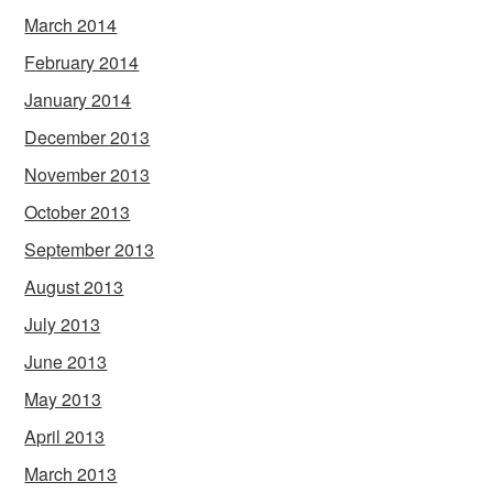
March 2014
February 2014
January 2014
December 2013
November 2013
October 2013
September 2013
August 2013
July 2013
June 2013
May 2013
April 2013
March 2013