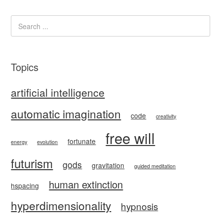
Topics
artificial intelligence
automatic imagination
code
creativity
free will
fortunate
energy
evolution
futurism
gods
gravitation
guided meditation
human extinction
hspacing
hyperdimensionality
hypnosis