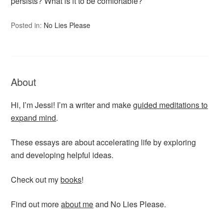
persists? What is it to be comfortable?
Posted in:
No Lies Please
About
Hi, I’m Jessi! I’m a writer and make
guided meditations to
expand mind
.
These essays are about accelerating life by exploring
and developing helpful ideas.
Check out my
books
!
Find out more
about me
and No Lies Please.