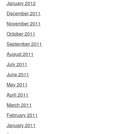
January 2012
December 2011
November 2011
October 2011
September 2011
August 2011
July 2011
June 2011
May 2011
April 2011
March 2011
February 2011
January 2011