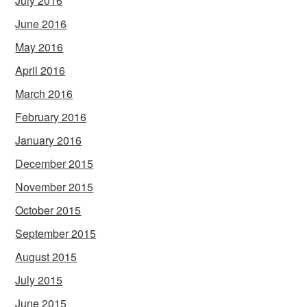
July 2016
June 2016
May 2016
April 2016
March 2016
February 2016
January 2016
December 2015
November 2015
October 2015
September 2015
August 2015
July 2015
June 2015