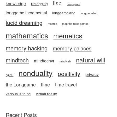
lisp
knowledge
lifelogging
Longgame
longgame incremental
longgamelang
longgametech
lucid dreaming
macros
map the rules games
mathematics
memetics
memory hacking
memory palaces
natural will
mindtech
mindtechvr
mindweb
nonduality
positivity
privacy
nguvu
the Longgame
time
time travel
various is to be
virtual reality
Recent Posts