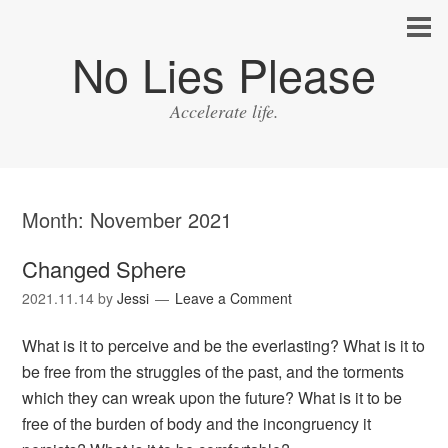
No Lies Please
Accelerate life.
Month:
November 2021
Changed Sphere
2021.11.14
by
Jessi
Leave a Comment
What is it to perceive and be the everlasting? What is it to
be free from the struggles of the past, and the torments
which they can wreak upon the future? What is it to be
free of the burden of body and the incongruency it