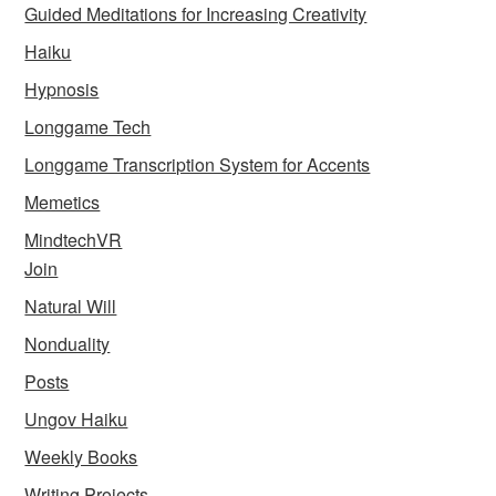
Guided Meditations for Increasing Creativity
Haiku
Hypnosis
Longgame Tech
Longgame Transcription System for Accents
Memetics
MindtechVR
Join
Natural Will
Nonduality
Posts
Ungov Haiku
Weekly Books
Writing Projects