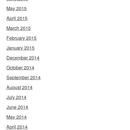
May 2015
April 2015
March 2015
February 2015
January 2015
December 2014
October 2014
September 2014
August 2014
July 2014
June 2014
May 2014
April 2014