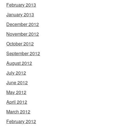
February 2013
January 2013
December 2012
November 2012
October 2012
September 2012
August 2012
July 2012
June 2012
May 2012
April 2012
March 2012
February 2012