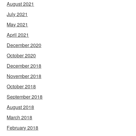
August 2021
July 2021
May 2021
April 2021
December 2020
October 2020
December 2018
November 2018
October 2018
September 2018
August 2018
March 2018
February 2018