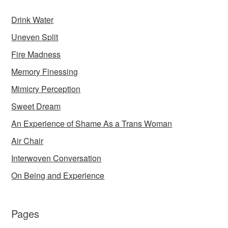
Drink Water
Uneven Split
Fire Madness
Memory Finessing
Mimicry Perception
Sweet Dream
An Experience of Shame As a Trans Woman
Air Chair
Interwoven Conversation
On Being and Experience
Pages