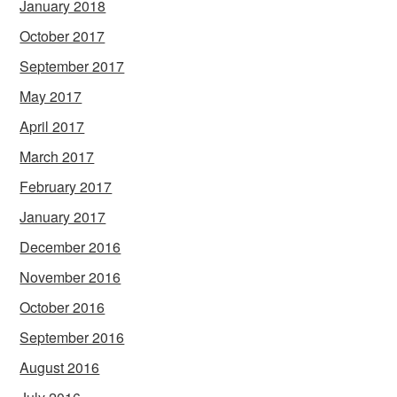
January 2018
October 2017
September 2017
May 2017
April 2017
March 2017
February 2017
January 2017
December 2016
November 2016
October 2016
September 2016
August 2016