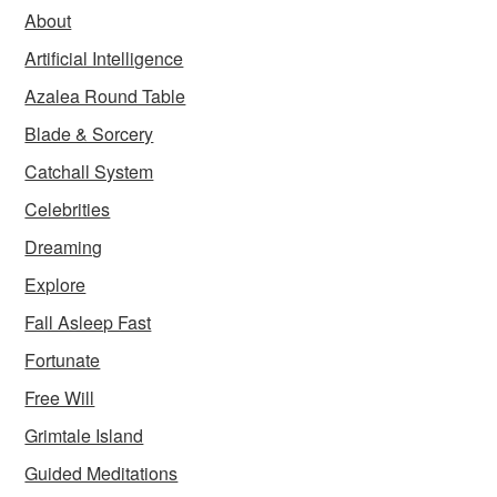
About
Artificial Intelligence
Azalea Round Table
Blade & Sorcery
Catchall System
Celebrities
Dreaming
Explore
Fall Asleep Fast
Fortunate
Free Will
Grimtale Island
Guided Meditations